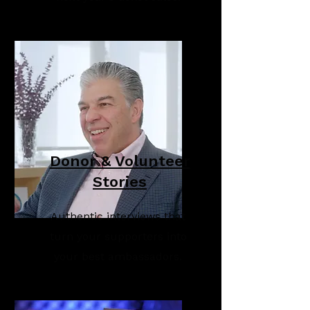
Donor & Volunteer
Stories
Authentic interviews that
turn your supporters into
your best ambassadors.