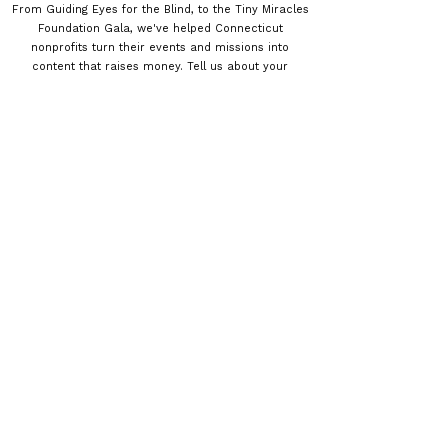
From Guiding Eyes for the Blind, to the Tiny Miracles
Foundation Gala, we've helped Connecticut
nonprofits turn their events and missions into
content that raises money. Tell us about your
organization and your budget — we'll build coverage
that fits. Call
(475) 279-9778
or send a message
below.
How can we help?
Please tell us about your project
*
First name
*
Last name
*