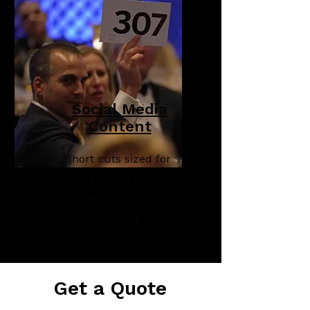
Social Media
Content
Short cuts sized for
Instagram and Facebook
that keep your mission in
the feed.
Get a Quote