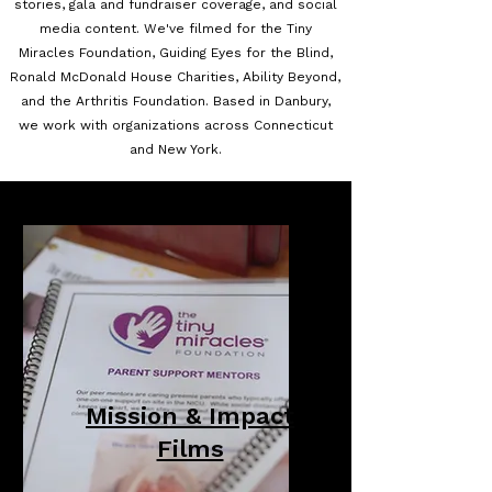
stories, gala and fundraiser coverage, and social
media content. We've filmed for the Tiny
Miracles Foundation, Guiding Eyes for the Blind,
Ronald McDonald House Charities, Ability Beyond,
and the Arthritis Foundation. Based in Danbury,
we work with organizations across Connecticut
and New York.
Mission & Impact
Films