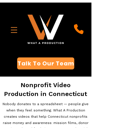
Talk To Our Team
Nonprofit Video
Production in Connecticut
Nobody donates to a spreadsheet — people give
when they feel something. What A Production
creates videos that help Connecticut nonprofits
raise money and awareness: mission films, donor