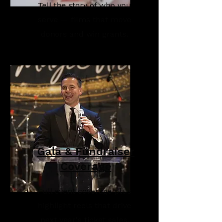
Tell the story of who you
serve — films that move
donors and win grants.
Gala & Fundraiser
Coverage
Full event coverage plus
highlight reels that drive
next year's ticket sales.