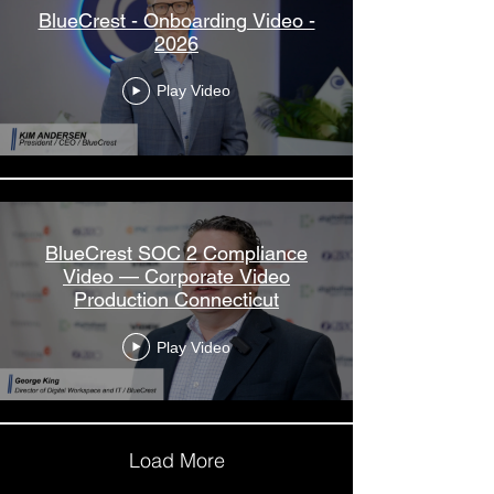
BlueCrest - Onboarding Video -
2026
Play Video
BlueCrest SOC 2 Compliance
Video — Corporate Video
Production Connecticut
Play Video
Load More