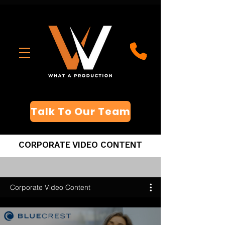
Talk To Our Team
CORPORATE VIDEO CONTENT
Corporate Video Content