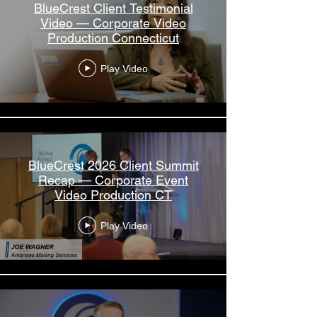
BlueCrest Client Testimonial
Video — Corporate Video
Production Connecticut
Play Video
BlueCrest 2026 Client Summit
Recap — Corporate Event
Video Production CT
Play Video