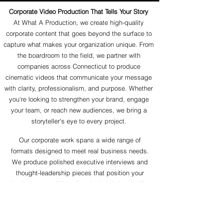
Corporate Video Production That Tells Your Story
At What A Production, we create high-quality
corporate content that goes beyond the surface to
capture what makes your organization unique. From
the boardroom to the field, we partner with
companies across Connecticut to produce
cinematic videos that communicate your message
with clarity, professionalism, and purpose. Whether
you're looking to strengthen your brand, engage
your team, or reach new audiences, we bring a
storyteller's eye to every project.
Our corporate work spans a wide range of
formats designed to meet real business needs.
We produce polished executive interviews and
thought-leadership pieces that position your
leaders as credible voices in their industry. We
craft authentic client and employee testimonials
that build trust and turn real experiences into
powerful social proof. And we capture corporate